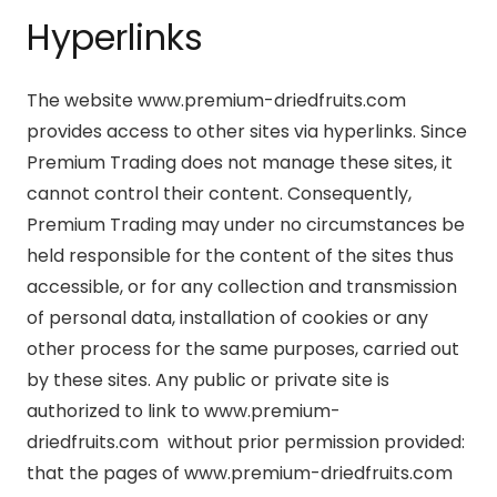
Hyperlinks
The website www.premium-driedfruits.com
provides access to other sites via hyperlinks. Since
Premium Trading does not manage these sites, it
cannot control their content. Consequently,
Premium Trading may under no circumstances be
held responsible for the content of the sites thus
accessible, or for any collection and transmission
of personal data, installation of cookies or any
other process for the same purposes, carried out
by these sites. Any public or private site is
authorized to link to www.premium-
driedfruits.com without prior permission provided:
that the pages of www.premium-driedfruits.com