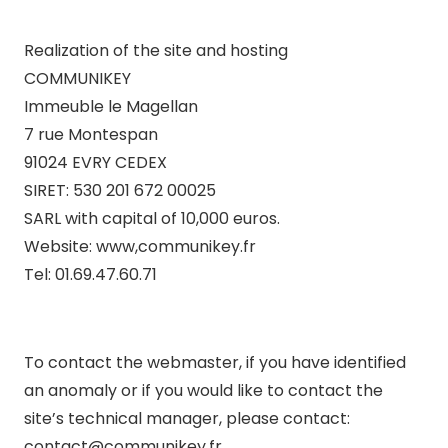
Realization of the site and hosting
COMMUNIKEY
Immeuble le Magellan
7 rue Montespan
91024 EVRY CEDEX
SIRET: 530 201 672 00025
SARL with capital of 10,000 euros.
Website: www,communikey.fr
Tel: 01.69.47.60.71
To contact the webmaster, if you have identified
an anomaly or if you would like to contact the
site’s technical manager, please contact:
contact@communikey.fr .