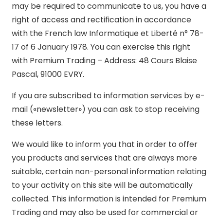
may be required to communicate to us, you have a
right of access and rectification in accordance
with the French law Informatique et Liberté n° 78-
17 of 6 January 1978. You can exercise this right
with Premium Trading – Address: 48 Cours Blaise
Pascal, 91000 EVRY.
If you are subscribed to information services by e-
mail («newsletter») you can ask to stop receiving
these letters.
We would like to inform you that in order to offer
you products and services that are always more
suitable, certain non-personal information relating
to your activity on this site will be automatically
collected. This information is intended for Premium
Trading and may also be used for commercial or