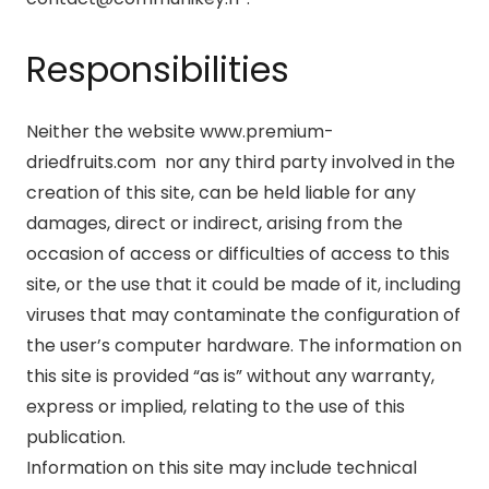
Responsibilities
Neither the website www.premium-
driedfruits.com nor any third party involved in the
creation of this site, can be held liable for any
damages, direct or indirect, arising from the
occasion of access or difficulties of access to this
site, or the use that it could be made of it, including
viruses that may contaminate the configuration of
the user’s computer hardware. The information on
this site is provided “as is” without any warranty,
express or implied, relating to the use of this
publication.
Information on this site may include technical