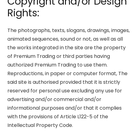
Copyright and/or Design
Rights:
The photographs, texts, slogans, drawings, images,
animated sequences, sound or not, as well as all
the works integrated in the site are the property
of Premium Trading or third parties having
authorized Premium Trading to use them.
Reproductions, in paper or computer format, The
said site is authorised provided that it is strictly
reserved for personal use excluding any use for
advertising and/or commercial and/or
informational purposes and/or that it complies
with the provisions of Article L122-5 of the
Intellectual Property Code.