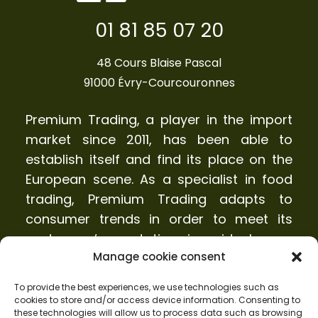
01 81 85 07 20
48 Cours Blaise Pascal
91000 Évry-Courcouronnes
Premium Trading, a player in the import
market since 2011, has been able to
establish itself and find its place on the
European scene. As a specialist in food
trading, Premium Trading adapts to
consumer trends in order to meet its
customers’ expectations in an ideal way.
Manage cookie consent
Who we are?
To provide the best experiences, we use technologies such as
cookies to store and/or access device information. Consenting to
Products
these technologies will allow us to process data such as browsing