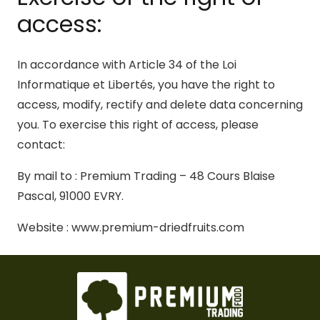
access:
In accordance with Article 34 of the Loi
Informatique et Libertés, you have the right to
access, modify, rectify and delete data concerning
you. To exercise this right of access, please
contact:
By mail to : Premium Trading – 48 Cours Blaise
Pascal, 91000 EVRY.
Website : www.premium-driedfruits.com