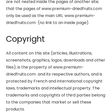
are not nested inside the pages of another site;
that the pages of www.premium-driedfruits.com
only be used as the main URL: www.premium-
driedfruits.com (no link to an inside page).
Copyright
All content on this site (articles, illustrations,
screenshots, graphics, logos, downloads and other
files), is the property of www.premium-
driedfruits.com and its respective authors, and is
protected by French and international copyright
laws, trademarks and intellectual property. The
trademarks and copyrights of third parties belong
to the companies that market or sell these
products.