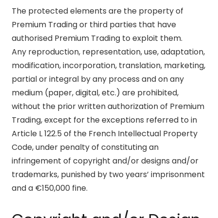
The protected elements are the property of
Premium Trading or third parties that have
authorised Premium Trading to exploit them.
Any reproduction, representation, use, adaptation,
modification, incorporation, translation, marketing,
partial or integral by any process and on any
medium (paper, digital, etc.) are prohibited,
without the prior written authorization of Premium
Trading, except for the exceptions referred to in
Article L 122.5 of the French Intellectual Property
Code, under penalty of constituting an
infringement of copyright and/or designs and/or
trademarks, punished by two years’ imprisonment
and a €150,000 fine.