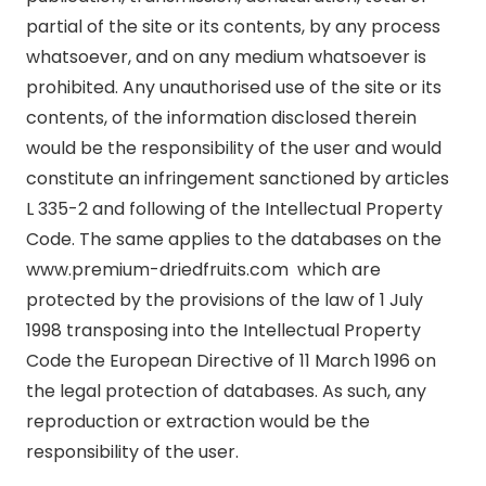
partial of the site or its contents, by any process
whatsoever, and on any medium whatsoever is
prohibited. Any unauthorised use of the site or its
contents, of the information disclosed therein
would be the responsibility of the user and would
constitute an infringement sanctioned by articles
L 335-2 and following of the Intellectual Property
Code. The same applies to the databases on the
www.premium-driedfruits.com which are
protected by the provisions of the law of 1 July
1998 transposing into the Intellectual Property
Code the European Directive of 11 March 1996 on
the legal protection of databases. As such, any
reproduction or extraction would be the
responsibility of the user.