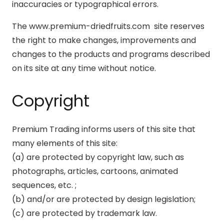
inaccuracies or typographical errors.
The www.premium-driedfruits.com site reserves
the right to make changes, improvements and
changes to the products and programs described
on its site at any time without notice.
Copyright
Premium Trading informs users of this site that
many elements of this site:
(a) are protected by copyright law, such as
photographs, articles, cartoons, animated
sequences, etc. ;
(b) and/or are protected by design legislation;
(c) are protected by trademark law.