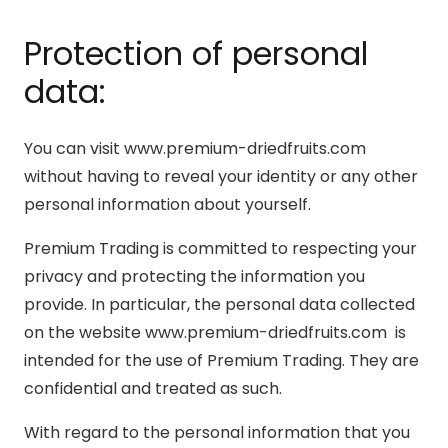
Protection of personal
data:
You can visit www.premium-driedfruits.com
without having to reveal your identity or any other
personal information about yourself.
Premium Trading is committed to respecting your
privacy and protecting the information you
provide. In particular, the personal data collected
on the website www.premium-driedfruits.com is
intended for the use of Premium Trading. They are
confidential and treated as such.
With regard to the personal information that you