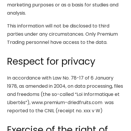
marketing purposes or as a basis for studies and
analysis.
This information will not be disclosed to third
parties under any circumstances. Only Premium
Trading personnel have access to the data.
Respect for privacy
In accordance with Law No. 78-17 of 6 January
1978, as amended in 2004, on data processing, files
and freedoms (the so-called “Loi Informatique et
Libertés”), www.premium-driedfruits.com was
reported to the CNIL (receipt no. xxx v W)
Exercise of the right of