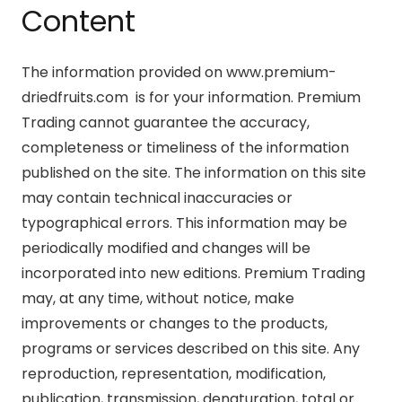
Content
The information provided on www.premium-
driedfruits.com is for your information. Premium
Trading cannot guarantee the accuracy,
completeness or timeliness of the information
published on the site. The information on this site
may contain technical inaccuracies or
typographical errors. This information may be
periodically modified and changes will be
incorporated into new editions. Premium Trading
may, at any time, without notice, make
improvements or changes to the products,
programs or services described on this site. Any
reproduction, representation, modification,
publication, transmission, denaturation, total or