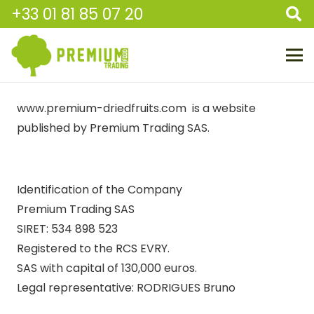
+33 01 81 85 07 20
www.premium-driedfruits.com is a website
published by Premium Trading SAS.
Identification of the Company
Premium Trading SAS
SIRET: 534 898 523
Registered to the RCS EVRY.
SAS with capital of 130,000 euros.
Legal representative: RODRIGUES Bruno